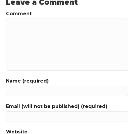
Leave a Comment
Comment
Name (required)
Email (will not be published) (required)
Website