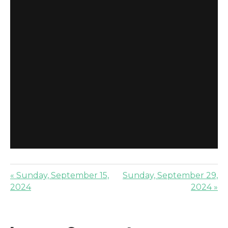
« Sunday, September 15,
Sunday, September 29,
2024
2024 »