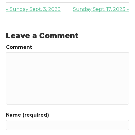
« Sunday Sept. 3, 2023
Sunday Sept. 17, 2023 »
Leave a Comment
Comment
Name (required)