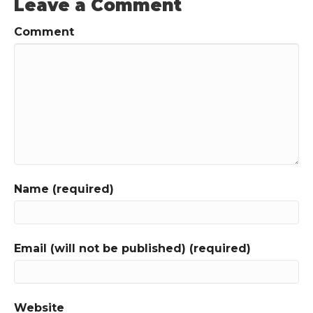
Leave a Comment
Comment
Name (required)
Email (will not be published) (required)
Website