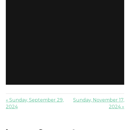
« Sunday, September 29,
Sunday, November 17,
2024
2024 »