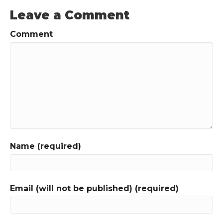
Leave a Comment
Comment
Name (required)
Email (will not be published) (required)