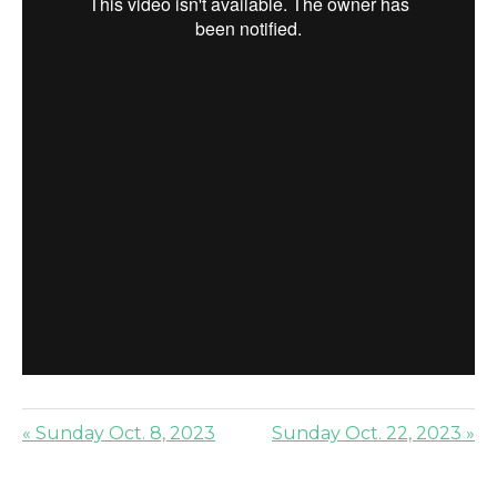
« Sunday Oct. 8, 2023
Sunday Oct. 22, 2023 »