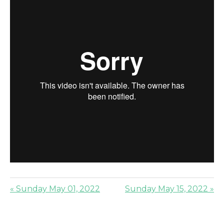
« Sunday May 01, 2022
Sunday May 15, 2022 »