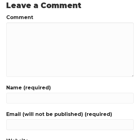
Leave a Comment
Comment
Name (required)
Email (will not be published) (required)