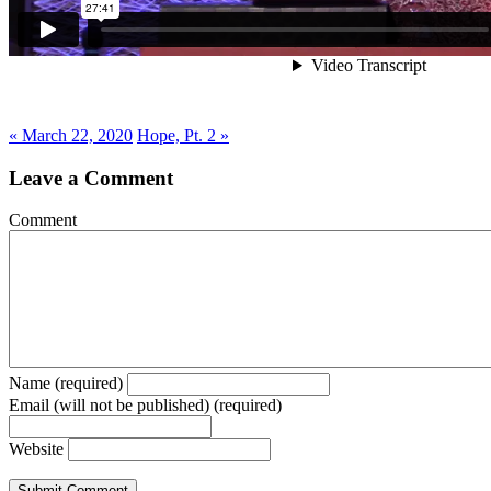
« March 22, 2020
Hope, Pt. 2 »
Leave a Comment
Comment
Name (required)
Email (will not be published) (required)
Website