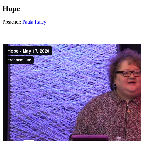
Hope
Preacher:
Paula Raley