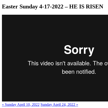
Easter Sunday 4-17-2022 – HE IS RISEN
« Sunday April 10, 2022
Sunday April 24, 2022 »