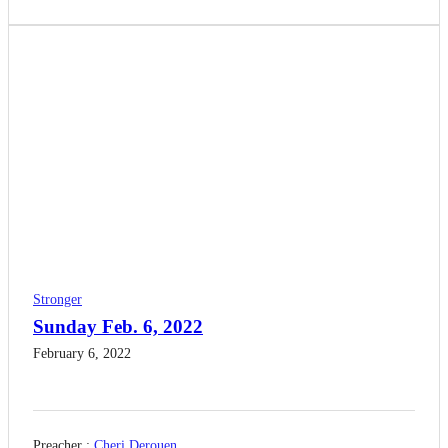
Stronger
Sunday Feb. 6, 2022
February 6, 2022
Preacher :
Cheri Derouen