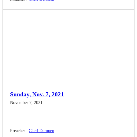
Sunday, Nov. 7, 2021
November 7, 2021
Preacher :
Cheri Derouen