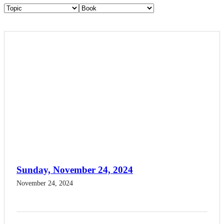
Sunday, November 24, 2024
November 24, 2024