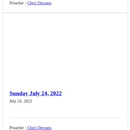
Preacher :
Cheri Derouen
Sunday July 24, 2022
July 24, 2022
Preacher :
Cheri Derouen