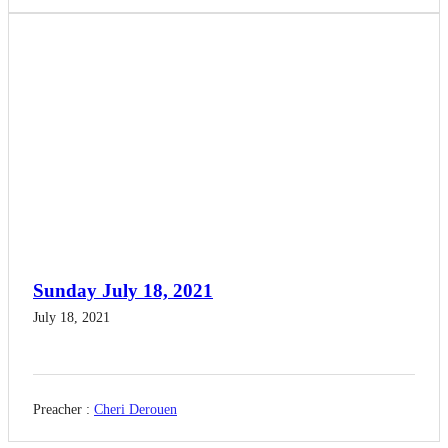
Sunday July 18, 2021
July 18, 2021
Preacher :
Cheri Derouen