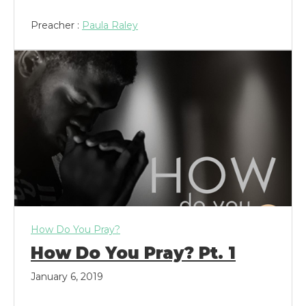
Preacher :
Paula Raley
How Do You Pray?
How Do You Pray? Pt. 1
January 6, 2019