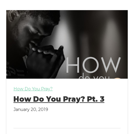
k
a
m
How Do You Pray?
How Do You Pray? Pt. 3
January 20, 2019