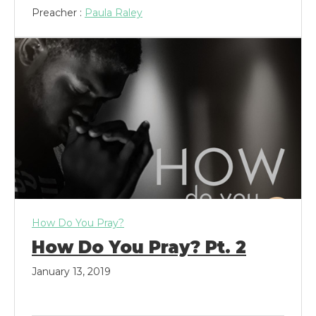
Preacher :
Paula Raley
How Do You Pray?
How Do You Pray? Pt. 2
January 13, 2019