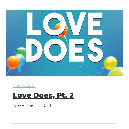
k
a
m
Love Does
Love Does, Pt. 2
November 11, 2018