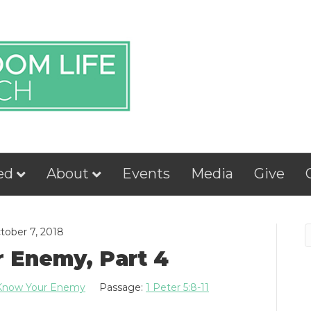
ed
About
Events
Media
Give
tober 7, 2018
 Enemy, Part 4
Know Your Enemy
Passage:
1 Peter 5:8-11