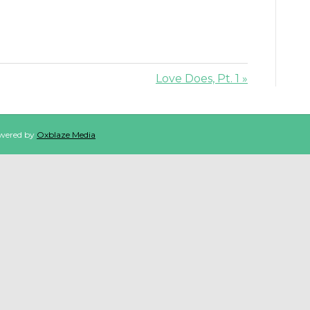
Love Does, Pt. 1 »
owered by
Oxblaze Media