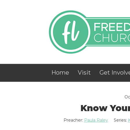
Home
Visit
Get Involv
Oc
Know Your
Preacher:
Paula Raley
Series: