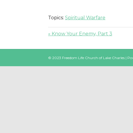
Topics:
Spiritual Warfare
« Know Your Enemy, Part 3
© 2023 Freedom Life Church of Lake Charles | P